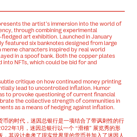
esents the artist’s immersion into the world of
ency, through combining experimental
-fledged art exhibition. Launched in January
dy featured six banknotes designed from large
h meme characters inspired by real world
layed in a spoof bank. Both the copper plates
into NFTs, which could be bid for and
subtle critique on how continued money printing
tially lead to uncontrolled inflation. Humor
as to provoke questioning of current financial
ebrate the collective strength of communities in
ments as a means of hedging against inflation.
货币的时代，迷因总银行是一项结合了带讽刺性的行
22年1月，迷因总银行以一个 “滑稽” 展览秀的形
板，其设计参考了现实世界里的货币并加入了迷因人