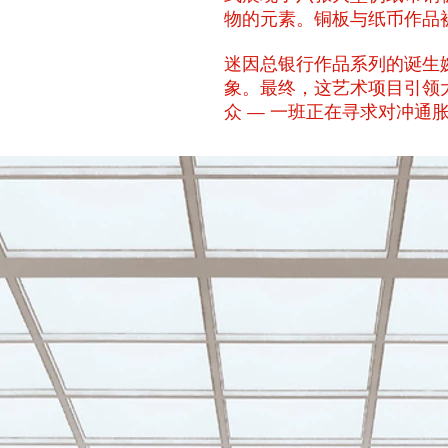
物的元素。铜板与纸币作品被
迷因总银行作品系列的诞生
象。最终，这艺术项目引领
众 — 一班正在寻求对冲通