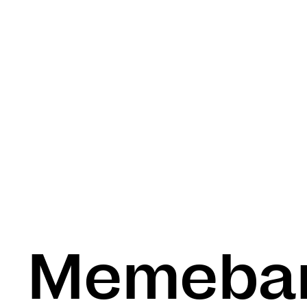
Memeba