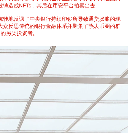
铸造成NFTs，其后在币安平台拍卖出去。
婉转地反讽了中央银行持续印钞所导致通货膨胀的现
大众反思传统的银行金融体系并聚集了热衷币圈的群
胀的另类投资者。