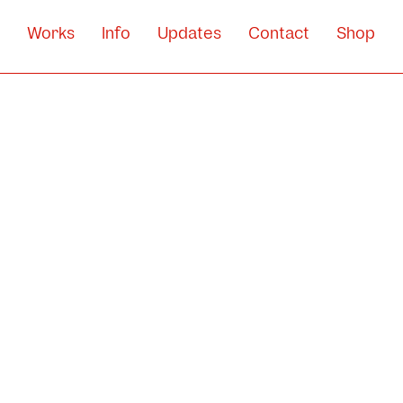
Works
Info
Updates
Contact
Shop