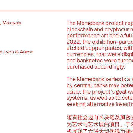
 Malaysia
The Memebank project repr
blockchain and cryptocurr
performance art and a full
2022, the exhibition-paro
etched copper plates, wit
ce Lynn & Aaron
currencies, that were disp
and banknotes were turned 
purchased accordingly.
The Memebank series is a 
by central banks may poten
aside, the project’s goal w
systems, as well as to cel
seeking alternative invest
随着社会迈向区块链及加密
为艺术与艺术展的项目。于20
式展现了六张大型伪纸币铜