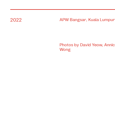
2022
APW Bangsar, Kuala Lumpur,
Photos by David Yeow, Anni
Wong